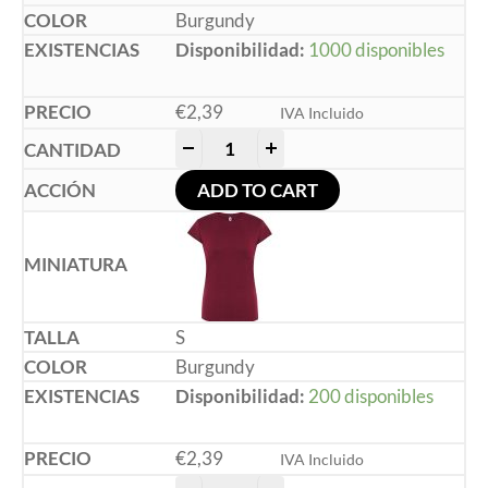
Burgundy
Disponibilidad:
1000 disponibles
€
2,39
IVA Incluido
-
+
ADD TO CART
S
Burgundy
Disponibilidad:
200 disponibles
€
2,39
IVA Incluido