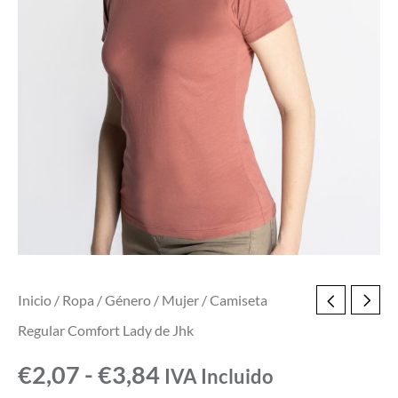
Inicio
/
Ropa
/
Género
/
Mujer
/ Camiseta
Regular Comfort Lady de Jhk
€
2,07
-
€
3,84
IVA Incluido