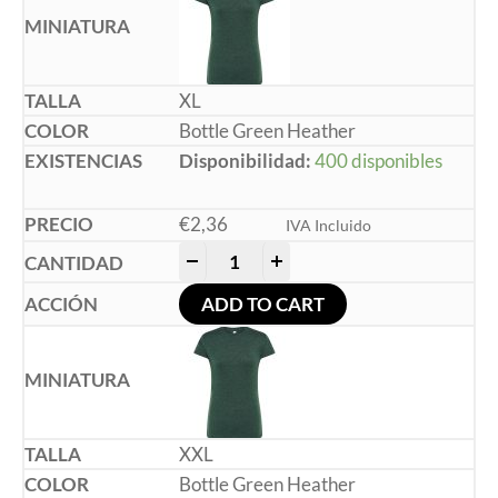
XL
Bottle Green Heather
Disponibilidad:
400 disponibles
€
2,36
IVA Incluido
-
+
ADD TO CART
XXL
Bottle Green Heather