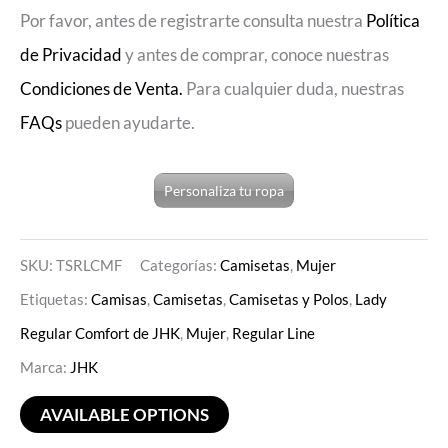
Por favor, antes de registrarte consulta nuestra
Política
de Privacidad
y antes de comprar, conoce nuestras
Condiciones de Venta.
Para cualquier duda, nuestras
FAQs
pueden ayudarte.
Personaliza tu ropa
SKU:
TSRLCMF
Categorías:
Camisetas
,
Mujer
Etiquetas:
Camisas
,
Camisetas
,
Camisetas y Polos
,
Lady
Regular Comfort de JHK
,
Mujer
,
Regular Line
Marca:
JHK
AVAILABLE OPTIONS