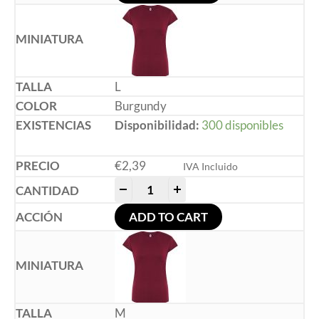
L
Burgundy
Disponibilidad:
300 disponibles
€
2,39
IVA Incluido
-
+
ADD TO CART
M