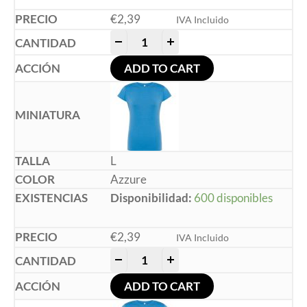
€
2,39
IVA Incluido
-
+
ADD TO CART
L
Azzure
Disponibilidad:
600 disponibles
€
2,39
IVA Incluido
-
+
ADD TO CART