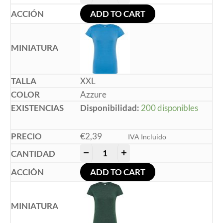
ADD TO CART
XXL
Azzure
Disponibilidad:
200 disponibles
€
2,39
IVA Incluido
-
+
ADD TO CART