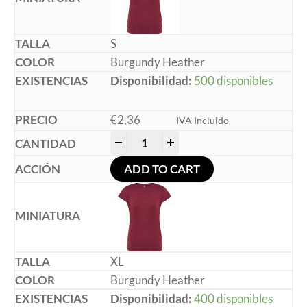
S
Burgundy Heather
Disponibilidad:
500 disponibles
€
2,36
IVA Incluido
-
+
ADD TO CART
XL
Burgundy Heather
Disponibilidad:
400 disponibles