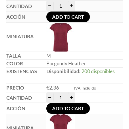
-
+
ADD TO CART
M
Burgundy Heather
Disponibilidad:
200 disponibles
€
2,36
IVA Incluido
-
+
ADD TO CART