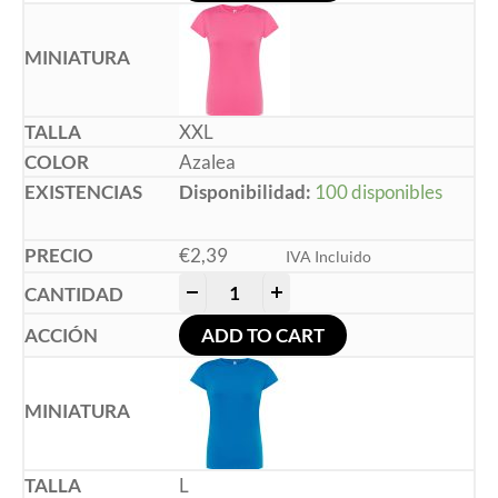
XXL
Azalea
Disponibilidad:
100 disponibles
€
2,39
IVA Incluido
-
+
ADD TO CART
L