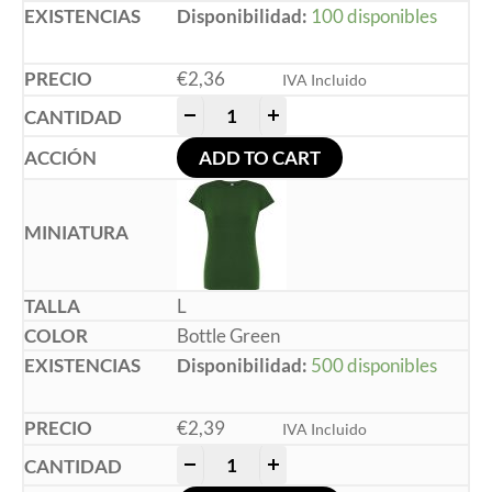
Disponibilidad:
100 disponibles
€
2,36
IVA Incluido
-
+
ADD TO CART
L
Bottle Green
Disponibilidad:
500 disponibles
€
2,39
IVA Incluido
-
+