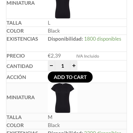
L
Black
Disponibilidad:
1800 disponibles
€
2,39
IVA Incluido
-
+
ADD TO CART
M
Black