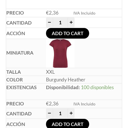
€
2,36
IVA Incluido
-
+
ADD TO CART
XXL
Burgundy Heather
Disponibilidad:
100 disponibles
€
2,36
IVA Incluido
-
+
ADD TO CART