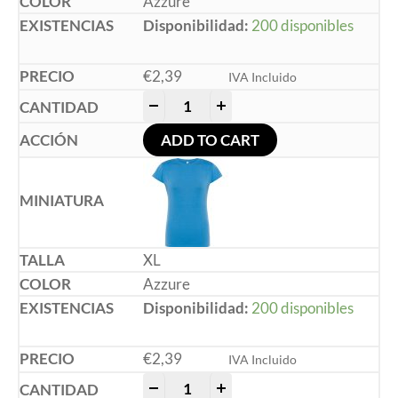
Azzure
Disponibilidad:
200 disponibles
€
2,39
IVA Incluido
-
+
ADD TO CART
XL
Azzure
Disponibilidad:
200 disponibles
€
2,39
IVA Incluido
-
+