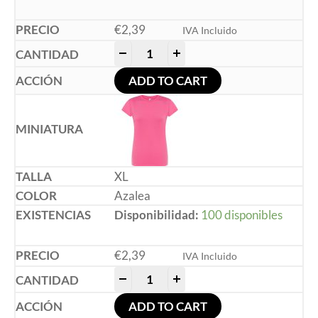
€
2,39
IVA Incluido
-
+
ADD TO CART
XL
Azalea
Disponibilidad:
100 disponibles
€
2,39
IVA Incluido
-
+
ADD TO CART