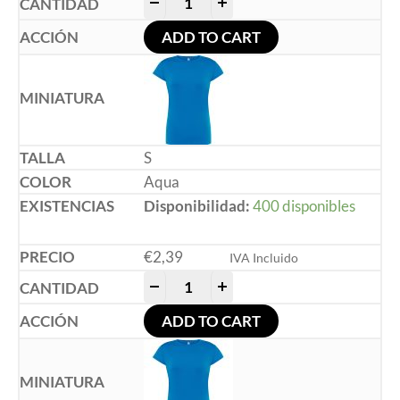
-
+
ADD TO CART
S
Aqua
Disponibilidad:
400 disponibles
€
2,39
IVA Incluido
-
+
ADD TO CART