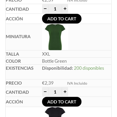
IVA Incluido
-
+
ADD TO CART
XXL
Bottle Green
Disponibilidad:
200 disponibles
€
2,39
IVA Incluido
-
+
ADD TO CART