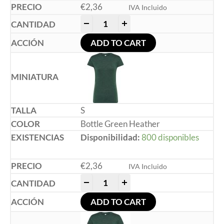
€
2,36
IVA Incluido
-
+
ADD TO CART
S
Bottle Green Heather
Disponibilidad:
800 disponibles
€
2,36
IVA Incluido
-
+
ADD TO CART