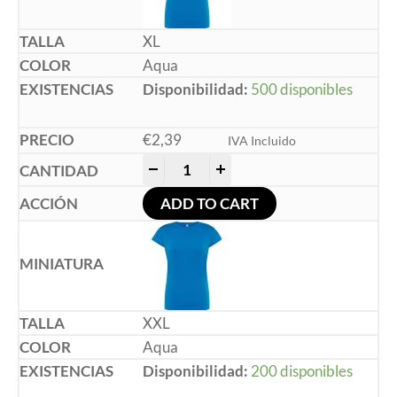
XL
Aqua
Disponibilidad:
500 disponibles
€
2,39
IVA Incluido
-
+
ADD TO CART
XXL
Aqua
Disponibilidad:
200 disponibles