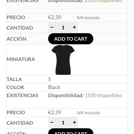
Disponibilidad:
2300 disponibles
€
2,39
IVA Incluido
-
+
ADD TO CART
S
Black
Disponibilidad:
1500 disponibles
€
2,39
IVA Incluido
-
+
ADD TO CART