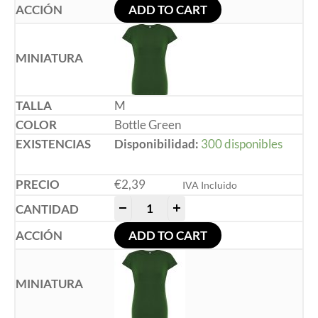
ADD TO CART
M
Bottle Green
Disponibilidad:
300 disponibles
€
2,39
IVA Incluido
-
+
ADD TO CART