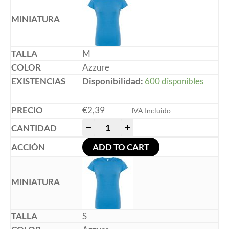
M
Azzure
Disponibilidad:
600 disponibles
€
2,39
IVA Incluido
-
+
ADD TO CART
S