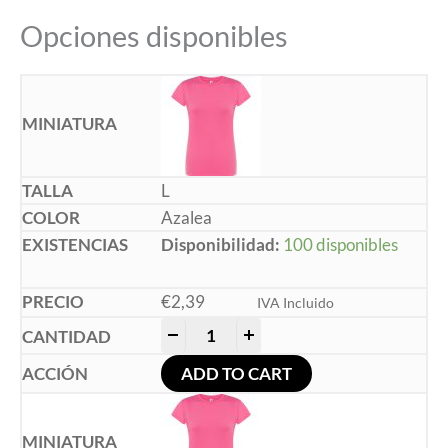
Opciones disponibles
L
Azalea
Disponibilidad:
100 disponibles
€
2,39
IVA Incluido
-
+
ADD TO CART