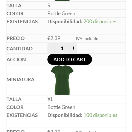
S
Bottle Green
Disponibilidad:
200 disponibles
€
2,39
IVA Incluido
-
+
ADD TO CART
XL
Bottle Green
Disponibilidad:
100 disponibles
€
2,39