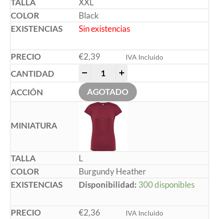
XXL
Black
Sin existencias
€
2,39
IVA Incluido
-
+
AGOTADO
L
Burgundy Heather
Disponibilidad:
300 disponibles
€
2,36
IVA Incluido