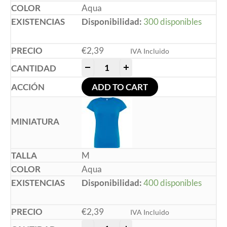
Aqua
Disponibilidad:
300 disponibles
€
2,39
IVA Incluido
-
+
ADD TO CART
M
Aqua
Disponibilidad:
400 disponibles
€
2,39
IVA Incluido