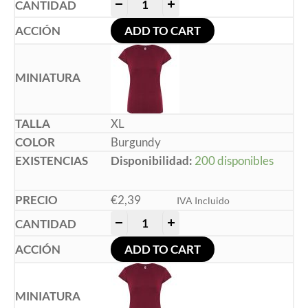
-
+
ADD TO CART
XL
Burgundy
Disponibilidad:
200 disponibles
€
2,39
IVA Incluido
-
+
ADD TO CART