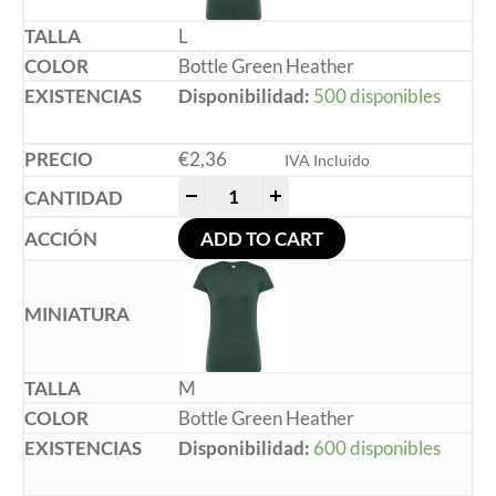
L
Bottle Green Heather
Disponibilidad:
500 disponibles
€
2,36
IVA Incluido
-
+
ADD TO CART
M
Bottle Green Heather
Disponibilidad:
600 disponibles