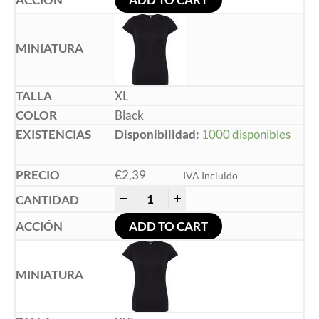
XL
Black
Disponibilidad:
1000 disponibles
€
2,39
IVA Incluido
-
+
ADD TO CART