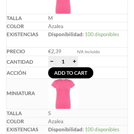
M
Azalea
Disponibilidad:
100 disponibles
€
2,39
IVA Incluido
-
+
ADD TO CART
S
Azalea
Disponibilidad:
100 disponibles