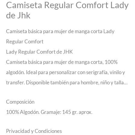
Camiseta Regular Comfort Lady
de Jhk
Camiseta básica para mujer de manga corta Lady
Regular Comfort
Lady Regular Comfort de JHK
Camiseta básica para mujer de manga corta, 100%
algodón. Ideal para personalizar con serigrafía, vinilo y
transfer. Disponible también para hombre, niño y talla…
Composición
100% Algodón. Gramaje: 145 gr. aprox.
Privacidad y Condiciones